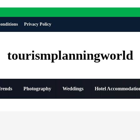
onditions
Privacy Policy
tourismplanningworld
Trends
Photography
Weddings
Hotel Accommodatio