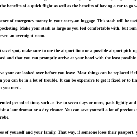
the benefits of a quick flight as well as the benefits of having a car to go
store of emergency money in your carry-on luggage. This stash will be usef
-pocketing. Make your stash as large as you feel comfortable with, but re
 even an overnight room.
ravel spot, make sure to use the airport limo or a possible airport pick-up
taxi and that you can promptly arrive at your hotel with the least possible 
ave your car looked over before you leave. Most things can be replaced if 
you can be in a lot of trouble. It can be expensive to get it fixed or to f
n you need.
xtended period of time, such as five to seven days or more, pack lightly an
isit a laundromat or a dry cleaner. You can save yourself a lot of precious
robe.
s of yourself and your family. That way, if someone loses their passport, 