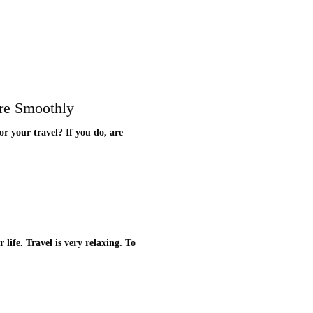
re Smoothly
r your travel? If you do, are
life. Travel is very relaxing. To