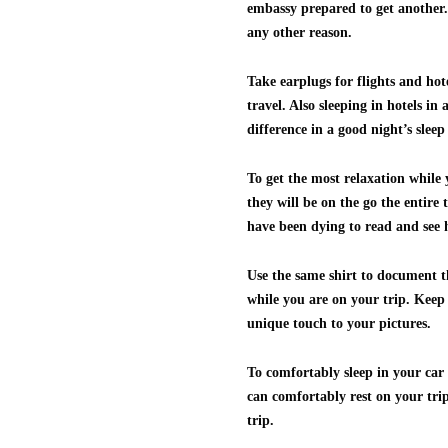
embassy prepared to get another. 
any other reason.
Take earplugs for flights and hot
travel. Also sleeping in hotels in
difference in a good night’s slee
To get the most relaxation while
they will be on the go the entire 
have been dying to read and see
Use the same shirt to document t
while you are on your trip. Keep 
unique touch to your pictures.
To comfortably sleep in your car
can comfortably rest on your trip.
trip.