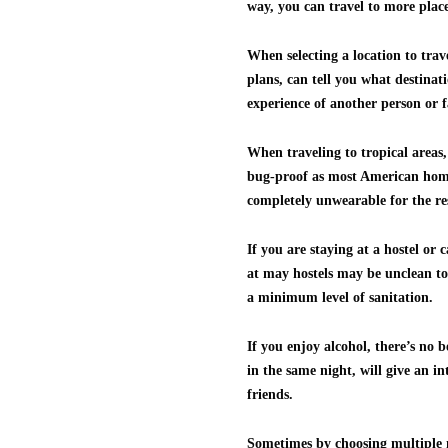
way, you can travel to more plac
When selecting a location to trave
plans, can tell you what destinat
experience of another person or f
When traveling to tropical areas,
bug-proof as most American homes.
completely unwearable for the res
If you are staying at a hostel or
at may hostels may be unclean to 
a minimum level of sanitation.
If you enjoy alcohol, there’s no 
in the same night, will give an i
friends.
Sometimes by choosing multiple m