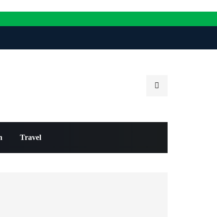
n
Travel