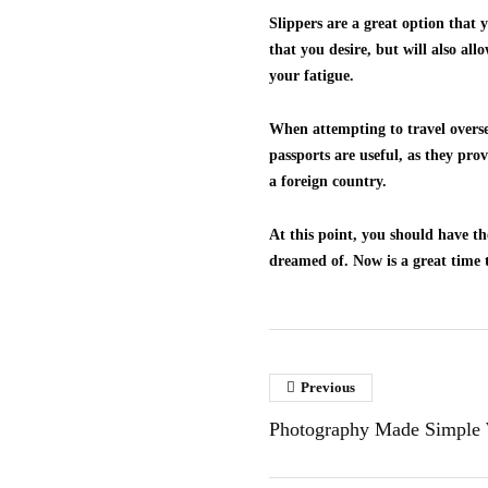
Slippers are a great option that 
that you desire, but will also all
your fatigue.
When attempting to travel oversea
passports are useful, as they pro
a foreign country.
At this point, you should have t
dreamed of. Now is a great time t
Previous
Photography Made Simple 