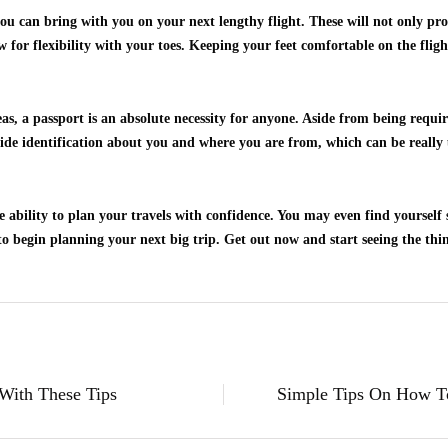
you can bring with you on your next lengthy flight. These will not only pr
ow for flexibility with your toes. Keeping your feet comfortable on the flig
s, a passport is an absolute necessity for anyone. Aside from being requir
vide identification about you and where you are from, which can be really 
he ability to plan your travels with confidence. You may even find yoursel
o begin planning your next big trip. Get out now and start seeing the thin
With These Tips
Simple Tips On How T