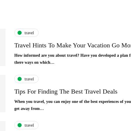
travel
Travel Hints To Make Your Vacation Go Mo
How informed are you about travel? Have you developed a plan fo
there ways on which…
travel
Tips For Finding The Best Travel Deals
When you travel, you can enjoy one of the best experiences of your 
get away from…
travel