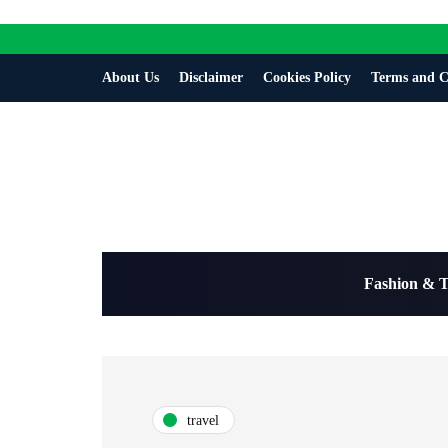
About Us
Disclaimer
Cookies Policy
Terms and C
Fashion & 
travel