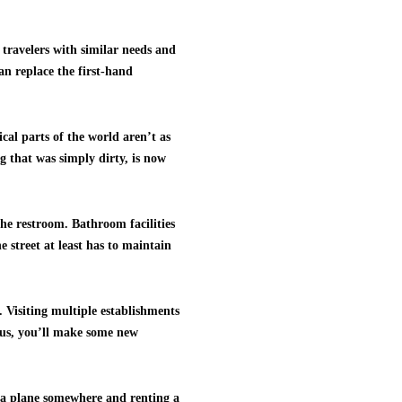
r travelers with similar needs and
an replace the first-hand
cal parts of the world aren’t as
g that was simply dirty, is now
the restroom. Bathroom facilities
 street at least has to maintain
. Visiting multiple establishments
Plus, you’ll make some new
g a plane somewhere and renting a