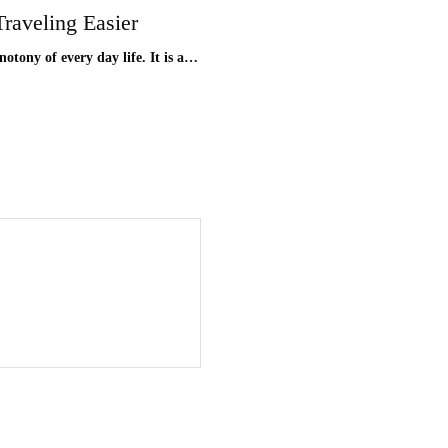
raveling Easier
notony of every day life. It is a…