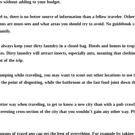
es without adding to your budget.
l to, there is no better source of information than a fellow traveler. Othe
ions are must-sees and what areas you should try to avoid. No guidebook c
amily.
 always keep your dirty laundry in a closed bag. Hotels and homes in tropi
 Dirty laundry will attract insects, especially ants, meaning that clothin
t of the trip.
 camping while traveling, you may want to scout out other locations to use 
the point of disgusting, while the bathroom at the fast food joint down the
better way when traveling, to get to know a new city than with a pub crawl
nteresting cross-section of the city that you wouldn’t gain any other way. 
eans of travel one can get the best of everything. For example by takin