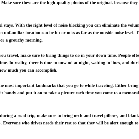
Make sure these are the high-quality photos of the original, because they 
el stays. With the right level of noise blocking you can eliminate the vol
 an unfamiliar location can be hit or miss as far as the outside noise level.
p or a grouchy morning.
 you travel, make sure to bring things to do in your down time. People oft
time. In reality, there is time to unwind at night, waiting in lines, and du
 how much you can accomplish.
he most important landmarks that you go to while traveling. Either bring a
it handy and put it on to take a picture each time you come to a memorable
 during a road trip, make sure to bring neck and travel pillows, and blank
 Everyone who drives needs their rest so that they will be alert enough to 