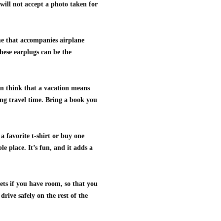
will not accept a photo taken for
ume that accompanies airplane
 These earplugs can be the
en think that a vacation means
ring travel time. Bring a book you
 favorite t-shirt or buy one
 place. It’s fun, and it adds a
ets if you have room, so that you
drive safely on the rest of the