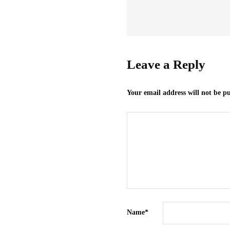
Leave a Reply
Your email address will not be p
Name
*