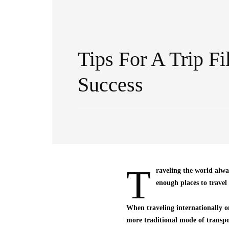
Tips For A Trip Fi
Success
T
raveling the world alwa
enough places to travel
When traveling internationally on
more traditional mode of transpor