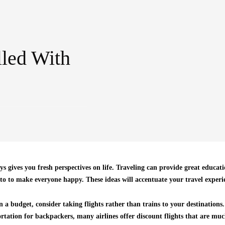
lled With
ys gives you fresh perspectives on life. Traveling can provide great educa
 to to make everyone happy. These ideas will accentuate your travel experi
 a budget, consider taking flights rather than trains to your destinations
tation for backpackers, many airlines offer discount flights that are muc