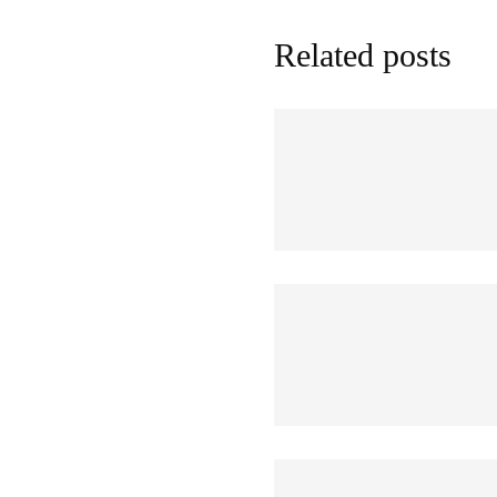
Related posts