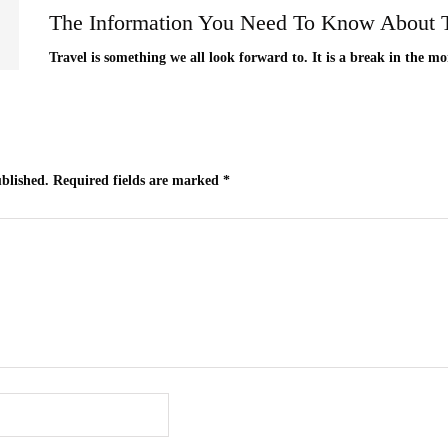
The Information You Need To Know About T
Travel is something we all look forward to. It is a break in the mo
ublished.
Required fields are marked
*