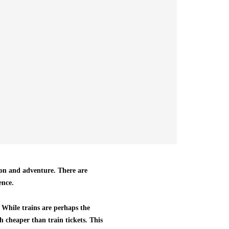
tion and adventure. There are
ence.
. While trains are perhaps the
h cheaper than train tickets. This