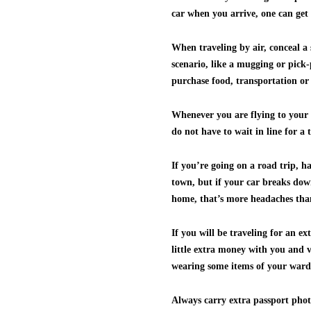
car when you arrive, one can get 
When traveling by air, conceal a 
scenario, like a mugging or pick
purchase food, transportation or
Whenever you are flying to your t
do not have to wait in line for a 
If you’re going on a road trip, h
town, but if your car breaks down 
home, that’s more headaches tha
If you will be traveling for an e
little extra money with you and v
wearing some items of your ward
Always carry extra passport photo