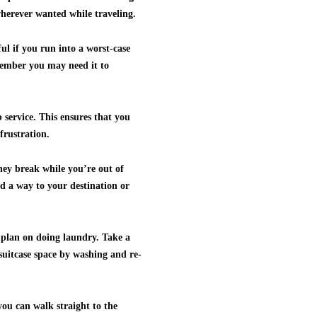
 wherever wanted while traveling.
ul if you run into a worst-case
member you may need it to
 service. This ensures that you
frustration.
they break while you’re out of
ind a way to your destination or
d plan on doing laundry. Take a
 suitcase space by washing and re-
you can walk straight to the