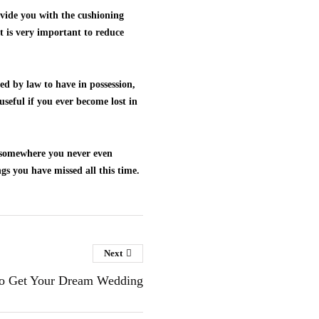
ovide you with the cushioning
ht is very important to reduce
ed by law to have in possession,
useful if you ever become lost in
f somewhere you never even
gs you have missed all this time.
Next
o Get Your Dream Wedding