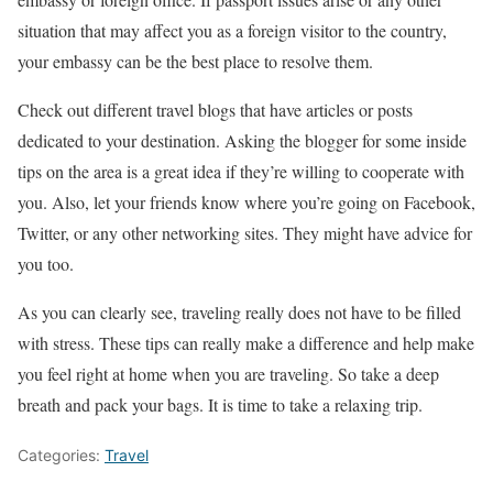
situation that may affect you as a foreign visitor to the country,
your embassy can be the best place to resolve them.
Check out different travel blogs that have articles or posts
dedicated to your destination. Asking the blogger for some inside
tips on the area is a great idea if they’re willing to cooperate with
you. Also, let your friends know where you’re going on Facebook,
Twitter, or any other networking sites. They might have advice for
you too.
As you can clearly see, traveling really does not have to be filled
with stress. These tips can really make a difference and help make
you feel right at home when you are traveling. So take a deep
breath and pack your bags. It is time to take a relaxing trip.
Categories:
Travel