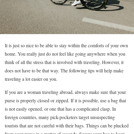
It is just so nice to be able to stay within the comforts of your own
home. You really just do not feel like going anywhere when you
think of all the stress that is involved with traveling. However, it
does not have to be that way. The following tips will help make
traveling a lot easier on you.
If you are a woman traveling abroad, always make sure that your
purse is properly closed or zipped. If it is possible, use a bag that
is not easily opened, or one that has a complicated clasp. In
foreign countries, many pick-pocketers target unsuspecting
tourists that are not careful with their bags. Things can be plucked
from your purse in a matter of seconds. Secure your bag to keep