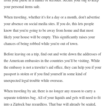
your personal items safe.
When traveling, whether it’s for a day or a month, don’t advertise
your absence on social media sites. If you do, this lets people
know that you’re going to be away from home and that most
likely your house will be empty. This significantly raises your
chances of being robbed while you’re out of town.
Before leaving on a trip, find out and write down the addresses of
the American embassies in the countries you’ll be visiting. While
the embassy is not a traveler’s aid office, they can help you if your
passport is stolen or if you find yourself in some kind of
unexpected legal trouble while overseas.
When traveling by air, there is no longer any reason to carry a
separate toiletries bag. All of your liquids and gels will need to fit
into a Ziplock bag regardless. That bag will already be sealed,