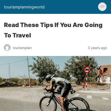
tourismplanningworld
Read These Tips If You Are Going
To Travel
tourismplan
3 years ago