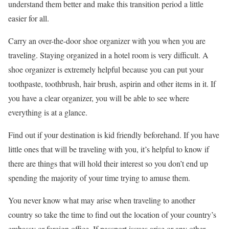
understand them better and make this transition period a little
easier for all.
Carry an over-the-door shoe organizer with you when you are
traveling. Staying organized in a hotel room is very difficult. A
shoe organizer is extremely helpful because you can put your
toothpaste, toothbrush, hair brush, aspirin and other items in it. If
you have a clear organizer, you will be able to see where
everything is at a glance.
Find out if your destination is kid friendly beforehand. If you have
little ones that will be traveling with you, it’s helpful to know if
there are things that will hold their interest so you don’t end up
spending the majority of your time trying to amuse them.
You never know what may arise when traveling to another
country so take the time to find out the location of your country’s
embassy or foreign office. If passport issues arise or any other