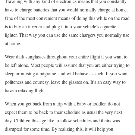
Traveling with any kind of electronics means that you constantly
have to charge batteries that you would normally charge at home.
One of the most convenient means of doing this while on the road
is to buy an inverter and plug it into your vehicle’s cigarette
lighter. That way you can use the same chargers you normally use
at home.
Wear dark sunglasses throughout your entire flight if you want to
be left alone. Most people will assume that you are either trying to
sleep or nursing a migraine, and will behave as such. If you want
politeness and courtesy, leave the glasses on. It’s an easy way to
have a relaxing flight.
When you get back from a trip with a baby or toddler, do not
expect them to be back to their schedule as usual the very next
day. Children this age like to follow schedules and theirs was
disrupted for some time. By realizing this, it will help you