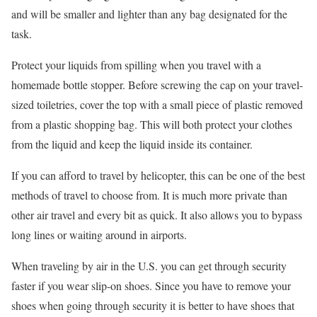
and will be smaller and lighter than any bag designated for the
task.
Protect your liquids from spilling when you travel with a
homemade bottle stopper. Before screwing the cap on your travel-
sized toiletries, cover the top with a small piece of plastic removed
from a plastic shopping bag. This will both protect your clothes
from the liquid and keep the liquid inside its container.
If you can afford to travel by helicopter, this can be one of the best
methods of travel to choose from. It is much more private than
other air travel and every bit as quick. It also allows you to bypass
long lines or waiting around in airports.
When traveling by air in the U.S. you can get through security
faster if you wear slip-on shoes. Since you have to remove your
shoes when going through security it is better to have shoes that