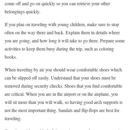
come off and go on quickly so you can retrieve your other
belongings quickly.
If you plan on traveling with young children, make sure to stop
often on the way there and back. Explain them in details where
you are going, and how long it will take to go there. Prepare some
activities to keep them busy during the trip, such as coloring
books.
When traveling by air you should wear comfortable shoes which
can be slipped off easily. Understand that your shoes must be
removed during security checks. Shoes that you find comfortable
are critical. When you are in the airport or on the airplane, you
will sit more than you will walk, so having good arch supports is
not the most important thing. Sandals and flip-flops are best for
traveling.